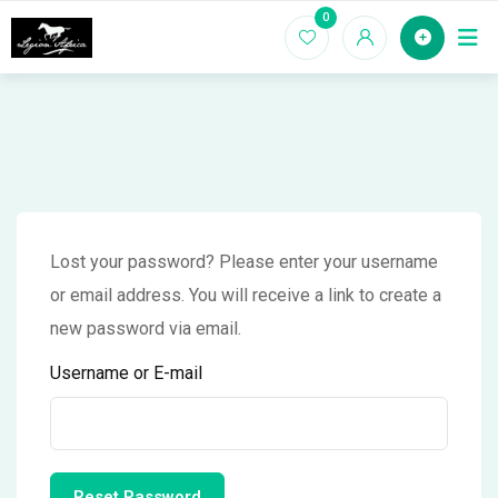
Skip
0
Home
to
content
Lost your password? Please enter your username
or email address. You will receive a link to create a
new password via email.
Username or E-mail