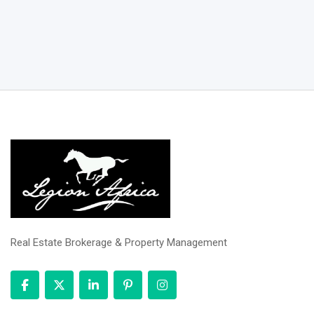
Real Estate Brokerage & Property Management