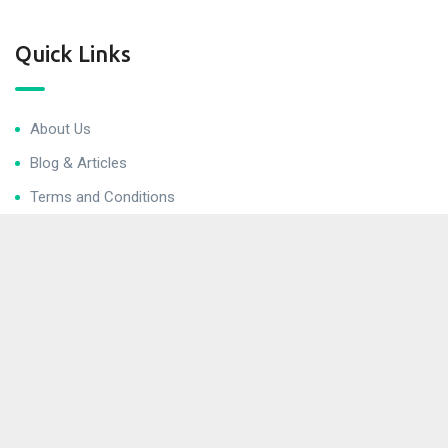
Quick Links
About Us
Blog & Articles
Terms and Conditions
Privacy Policy
Contact Us
Newsletter