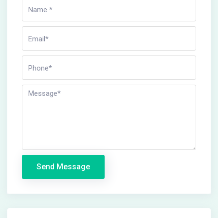
Send Message