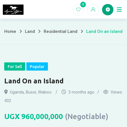
Skip
0
Home
to
content
Home
Land
Residential Land
Land On an Island
For Sell
Popular
Land On an Island
Uganda
,
Bussi
,
Wakiso
3 months ago
Views:
432
UGX
960,000,000
(Negotiable)