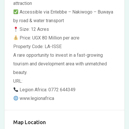
attraction
Accessible via Entebbe – Nakiwogo – Buwaya
by road & water transport
Size: 12 Acres
Price: UGX 80 Million per acre
Property Code: LA-ISSE
A rare opportunity to invest in a fast-growing
tourism and development area with unmatched
beauty.
URL:
Legion Africa: 0772 644349
www.legionafrica
Map Location