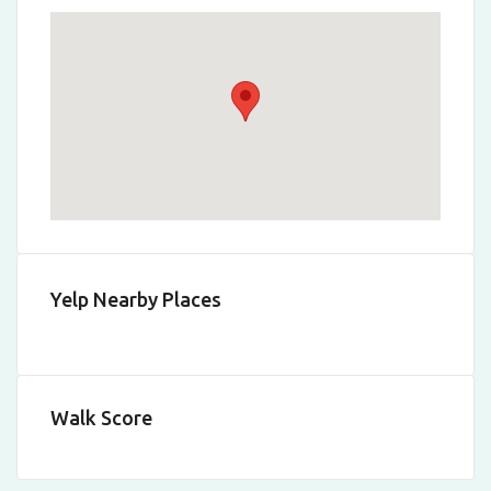
Yelp Nearby Places
Walk Score