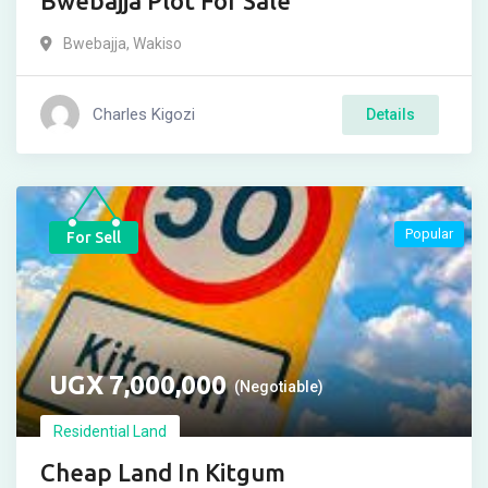
Bwebajja Plot For Sale
Bwebajja
,
Wakiso
Charles Kigozi
Details
Popular
For Sell
UGX
7,000,000
(Negotiable)
Residential Land
Cheap Land In Kitgum