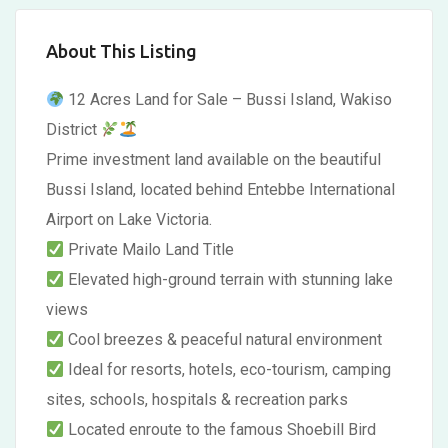
About This Listing
12 Acres Land for Sale – Bussi Island, Wakiso
District
Prime investment land available on the beautiful
Bussi Island, located behind Entebbe International
Airport on Lake Victoria.
Private Mailo Land Title
Elevated high-ground terrain with stunning lake
views
Cool breezes & peaceful natural environment
Ideal for resorts, hotels, eco-tourism, camping
sites, schools, hospitals & recreation parks
Located enroute to the famous Shoebill Bird