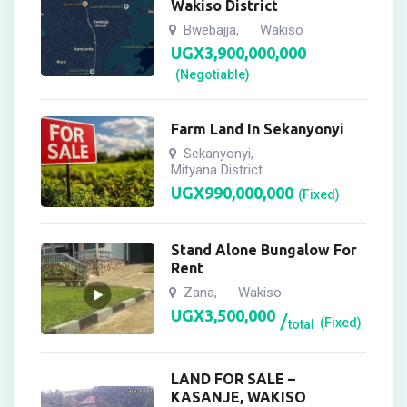
Wakiso District
Bwebajja
Wakiso
,
UGX
3,900,000,000
(Negotiable)
Farm Land In Sekanyonyi
Sekanyonyi
,
Mityana District
UGX
990,000,000
(Fixed)
Stand Alone Bungalow For
Rent
Zana
Wakiso
,
UGX
3,500,000
(Fixed)
total
LAND FOR SALE –
KASANJE, WAKISO