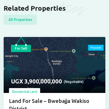
Properties
Related Properties
All Properties
Popular
For Sell
UGX
3,900,000,000
(Negotiable)
Residential Land
Land For Sale – Bwebajja Wakiso
District