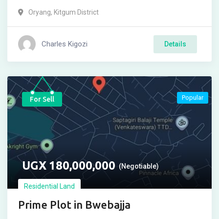
Oryang
,
Kitgum District
Charles Kigozi
Details
Popular
For Sell
UGX
180,000,000
(Negotiable)
Residential Land
Prime Plot in Bwebajja