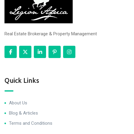
Real Estate Brokerage & Property Management
Quick Links
About Us
Blog & Articles
Terms and Conditions
Privacy Policy