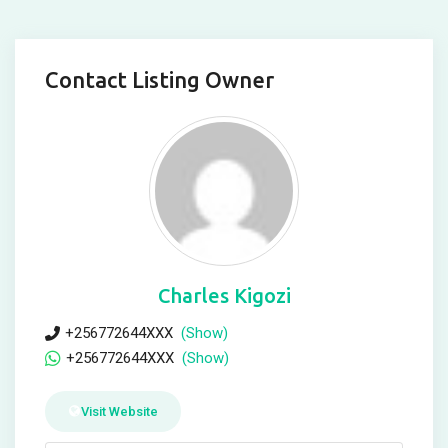
Contact Listing Owner
Charles Kigozi
+256772644XXX
(Show)
+256772644XXX
(Show)
Visit Website