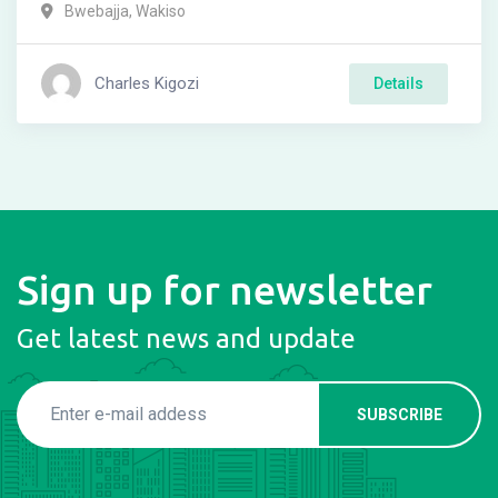
Bwebajja
,
Wakiso
Charles Kigozi
Details
Sign up for newsletter
Get latest news and update