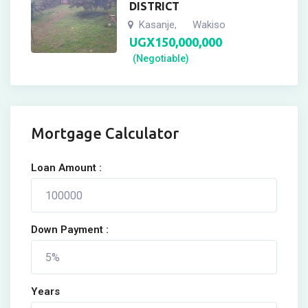
DISTRICT
Kasanje
Wakiso
,
UGX
150,000,000
(Negotiable)
Mortgage Calculator
Loan Amount :
Down Payment :
Years