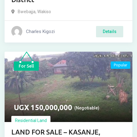
Bwebajja
,
Wakiso
Charles Kigozi
Details
Popular
For Sell
UGX
150,000,000
(Negotiable)
Residential Land
LAND FOR SALE – KASANJE,