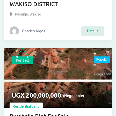
WAKISO DISTRICT
Kasanje
,
Wakiso
Charles Kigozi
Details
Popular
For Sell
UGX
200,000,000
(Negotiable)
Residential Land