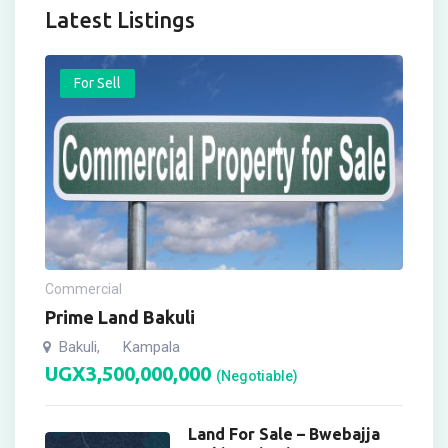
Latest Listings
For Sell
Commercial
Prime Land Bakuli
Bakuli
Kampala
,
UGX
3,500,000,000
(Negotiable)
Land For Sale – Bwebajja