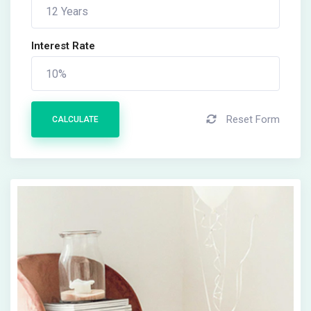
Interest Rate
Reset Form
CALCULATE