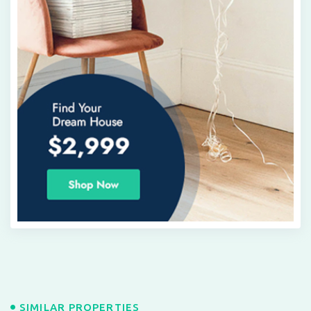
SIMILAR PROPERTIES