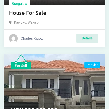
Bungalow
House For Sale
Kawuku
,
Wakiso
Charles Kigozi
Details
Popular
For Sell