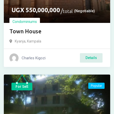
UGX
550,000,000
total
(Negotiable)
Condominiums
Town House
Kyanja
,
Kampala
Charles Kigozi
Details
Popular
For Sell