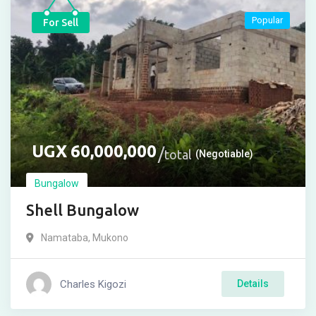
Popular
For Sell
UGX
60,000,000
total
(Negotiable)
Bungalow
Shell Bungalow
Namataba
,
Mukono
Charles Kigozi
Details