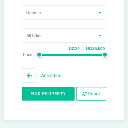
Houses
All Cities
UGX0 — UGX5,000
Price
Amenities
Reset
FIND PROPERTY