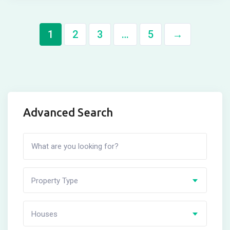
1
2
3
…
5
→
Advanced Search
Property Type
Houses