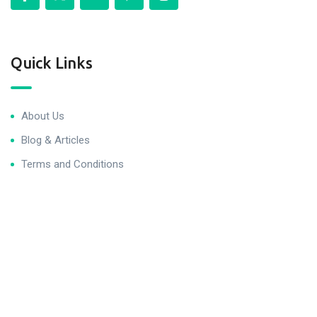
Quick Links
About Us
Blog & Articles
Terms and Conditions
Privacy Policy
Contact Us
Newsletter