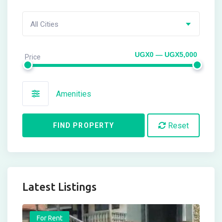
All Cities
UGX0 — UGX5,000
Price
Amenities
Reset
FIND PROPERTY
Latest Listings
For Rent