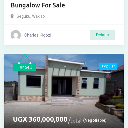
Bungalow For Sale
Seguku
,
Wakiso
Charles Kigozi
Details
Popular
For Sell
UGX
360,000,000
total
(Negotiable)