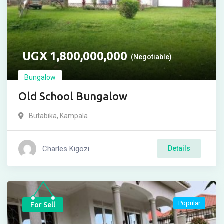
UGX
1,800,000,000
(Negotiable)
Bungalow
Old School Bungalow
Butabika
,
Kampala
Charles Kigozi
Details
Popular
For Sell