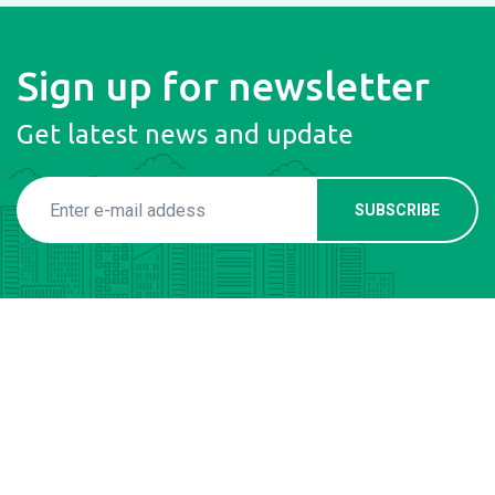
Sign up for newsletter
Get latest news and update