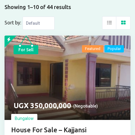
Showing 1–10 of 44 results
Sort by:
Featured
Popular
For Sell
UGX
350,000,000
(Negotiable)
Bungalow
House For Sale – Kajjansi