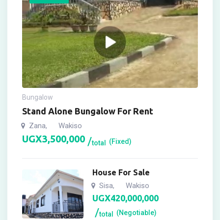
Bungalow
Stand Alone Bungalow For Rent
Zana
Wakiso
,
UGX
3,500,000
(Fixed)
total
House For Sale
Sisa
Wakiso
,
UGX
420,000,000
(Negotiable)
total