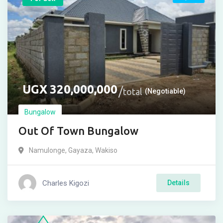
UGX
320,000,000
total
(Negotiable)
Bungalow
Out Of Town Bungalow
Namulonge
,
Gayaza
,
Wakiso
Charles Kigozi
Details