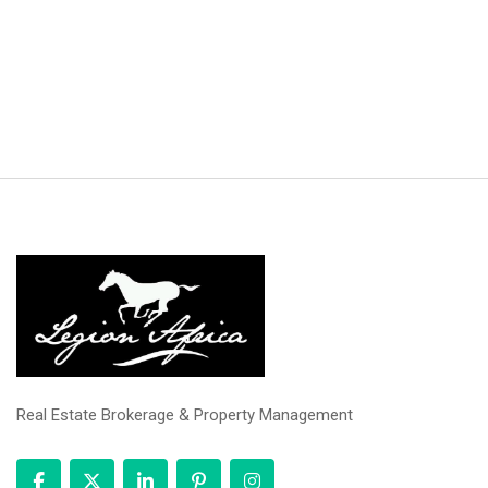
Real Estate Brokerage & Property Management