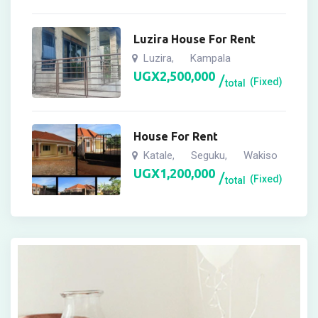
Luzira House For Rent
Luzira
Kampala
,
UGX
2,500,000
(Fixed)
total
House For Rent
Katale
Seguku
Wakiso
,
,
UGX
1,200,000
(Fixed)
total