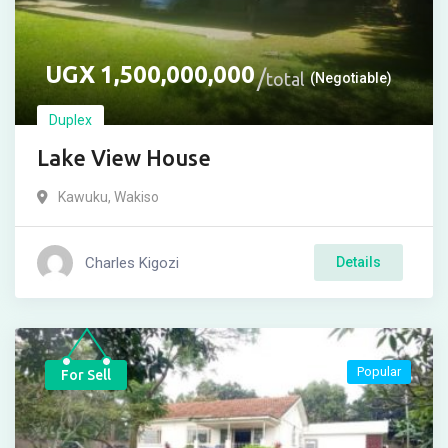
UGX
1,500,000,000
total
(Negotiable)
Duplex
Lake View House
Kawuku
,
Wakiso
Charles Kigozi
Details
Popular
For Sell