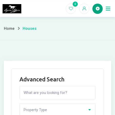
Skip
0
Home
to
content
Home
Houses
Advanced Search
Property Type