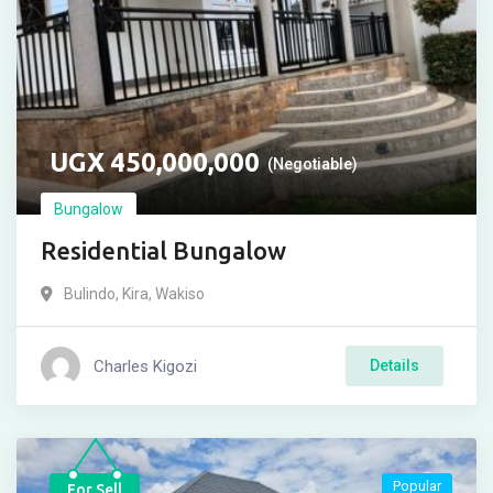
UGX
450,000,000
(Negotiable)
Bungalow
Residential Bungalow
Bulindo
,
Kira
,
Wakiso
Charles Kigozi
Details
Popular
For Sell