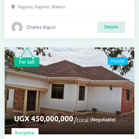
Kajjansi
,
Kajjansi
,
Wakiso
Charles Kigozi
Details
Popular
For Sell
UGX
450,000,000
total
(Negotiable)
Bungalow