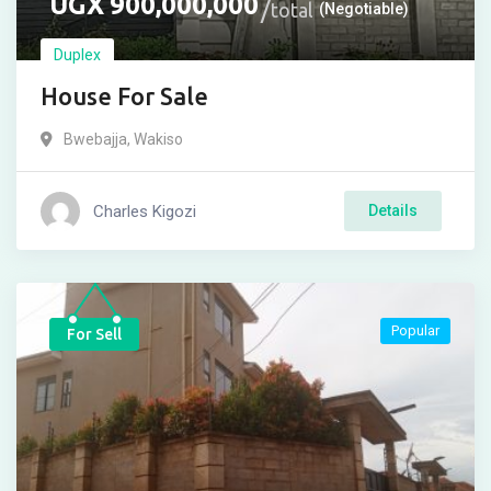
UGX
900,000,000
total
(Negotiable)
Duplex
House For Sale
Bwebajja
,
Wakiso
Charles Kigozi
Details
Popular
For Sell