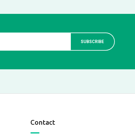
Contact