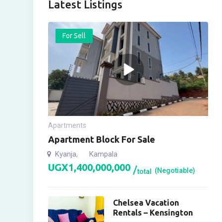
Latest Listings
For Sell
Apartments
Apartment Block For Sale
Kyanja
Kampala
,
UGX
1,400,000,000
(Negotiable)
total
Chelsea Vacation
Rentals – Kensington