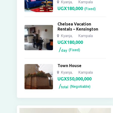
Kyanja
Kampala
,
UGX
180,000
(Fixed)
Chelsea Vacation
Rentals – Kensington
Kyanja
Kampala
,
UGX
180,000
(Fixed)
day
Town House
Kyanja
Kampala
,
UGX
550,000,000
(Negotiable)
total