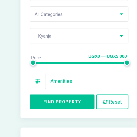
All Categories
Kyanja
UGX0 — UGX5,000
Price
Amenities
Reset
FIND PROPERTY