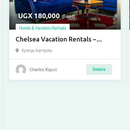
UGX
180,000
(Fixed)
Hotels & Vacation Rentals
Chelsea Vacation Rentals –
Kensington
Kyanja
,
Kampala
Charles Kigozi
Details