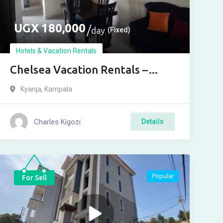
UGX
180,000
day
(Fixed)
Hotels & Vacation Rentals
Chelsea Vacation Rentals –
Kensington
Kyanja
,
Kampala
Charles Kigozi
Details
Popular
For Sell