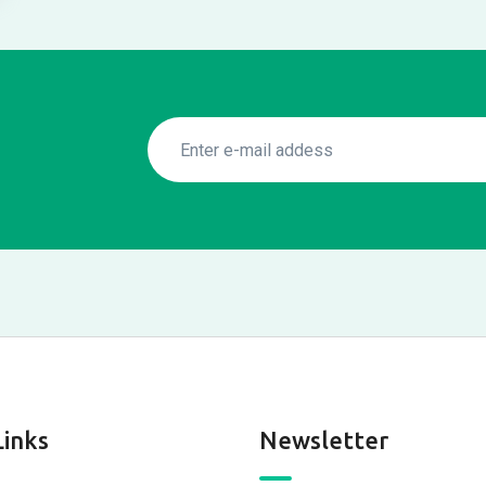
Links
Newsletter