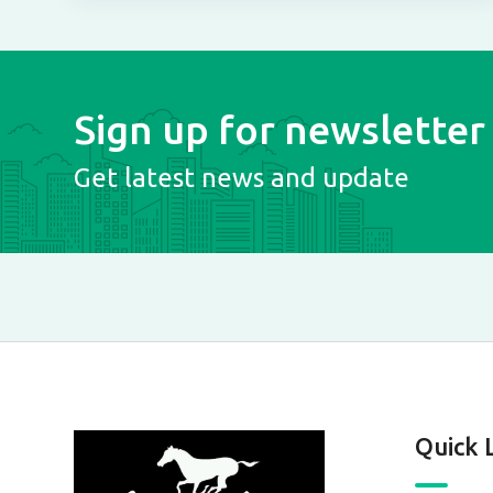
Sign up for newsletter
Get latest news and update
Quick 