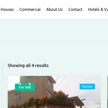
Houses
Commercial
About Us
Contact
Hotels & V
Showing all 4 results
Popular
For Sell