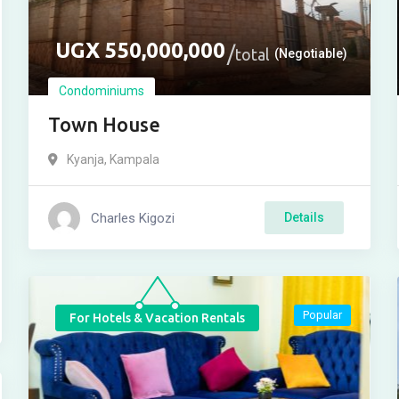
UGX
550,000,000
total
(Negotiable)
Condominiums
Town House
Kyanja
,
Kampala
Charles Kigozi
Details
Popular
For Hotels & Vacation Rentals