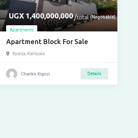
UGX
1,400,000,000
total
(Negotiable)
Apartments
Apartment Block For Sale
Kyanja
,
Kampala
Charles Kigozi
Details