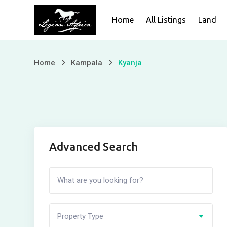
Skip
Home
All Listings
Land
to
content
Home
Kampala
Kyanja
Advanced Search
Property Type