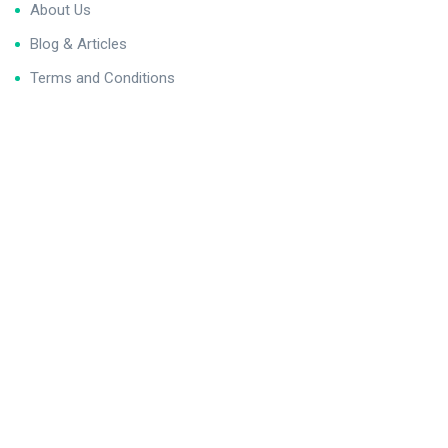
About Us
Blog & Articles
Terms and Conditions
Privacy Policy
Contact Us
Newsletter
We never span you!