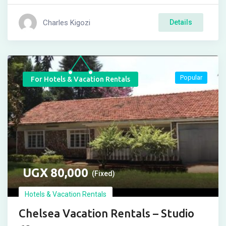
Charles Kigozi
Details
Popular
For Hotels & Vacation Rentals
UGX
80,000
(Fixed)
Hotels & Vacation Rentals
Chelsea Vacation Rentals – Studio