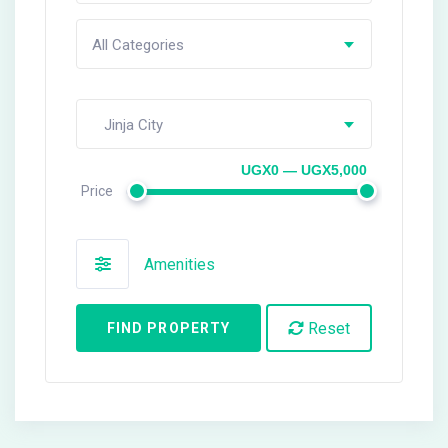
All Categories
Jinja City
UGX0 — UGX5,000
Price
Amenities
Reset
FIND PROPERTY