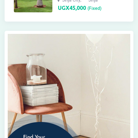
UGX
45,000
(Fixed)