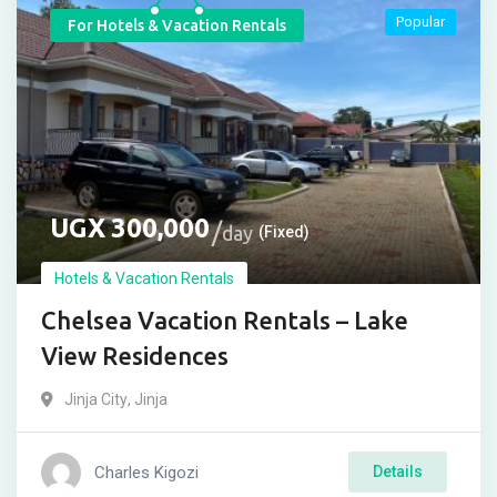
Popular
For Hotels & Vacation Rentals
UGX
300,000
day
(Fixed)
Hotels & Vacation Rentals
Chelsea Vacation Rentals – Lake
View Residences
Jinja City
,
Jinja
Charles Kigozi
Details