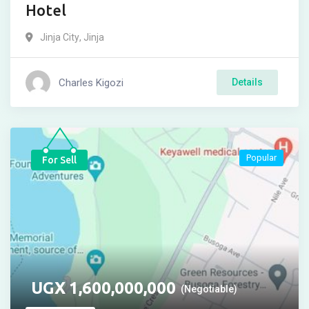
Hotel
Jinja City
,
Jinja
Charles Kigozi
Details
Popular
For Sell
UGX
1,600,000,000
(Negotiable)