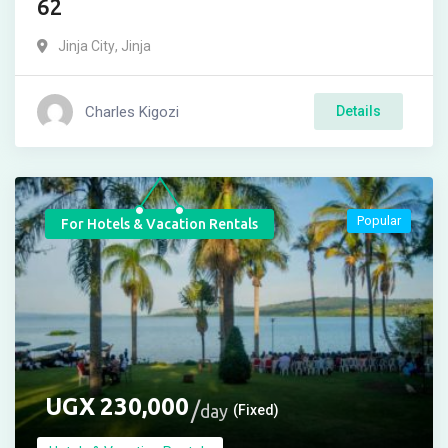
62
Jinja City
,
Jinja
Charles Kigozi
Details
Popular
For Hotels & Vacation Rentals
UGX
230,000
day
(Fixed)