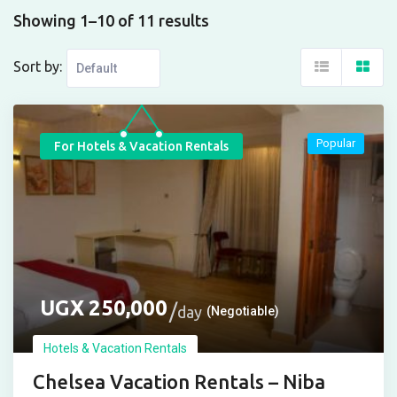
Showing 1–10 of 11 results
Sort by:
Popular
For Hotels & Vacation Rentals
UGX
250,000
day
(Negotiable)
Hotels & Vacation Rentals
Chelsea Vacation Rentals – Niba