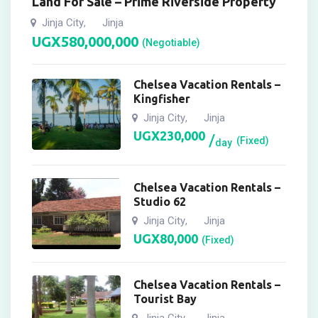
Land For Sale – Prime Riverside Property
Jinja City
Jinja
,
UGX
580,000,000
(Negotiable)
Chelsea Vacation Rentals –
Kingfisher
Jinja City
Jinja
,
UGX
230,000
(Fixed)
day
Chelsea Vacation Rentals –
Studio 62
Jinja City
Jinja
,
UGX
80,000
(Fixed)
Chelsea Vacation Rentals –
Tourist Bay
Jinja City
Jinja
,