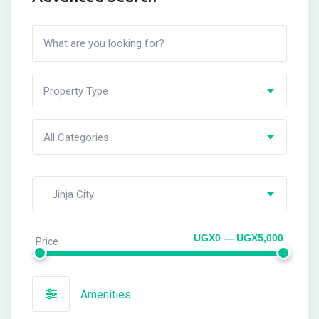
Property Type
All Categories
Jinja City
UGX0 — UGX5,000
Price
Amenities