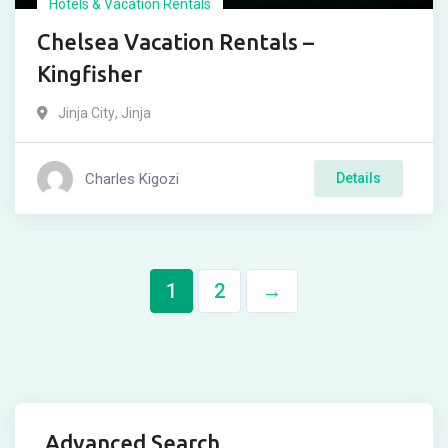
Hotels & Vacation Rentals
Chelsea Vacation Rentals –
Kingfisher
Jinja City
,
Jinja
Charles Kigozi
Details
1
2
→
Advanced Search