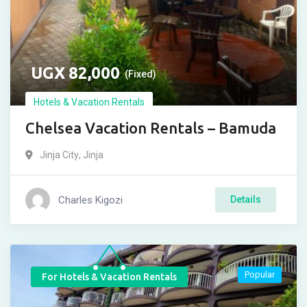
UGX
82,000
(Fixed)
Hotels & Vacation Rentals
Chelsea Vacation Rentals – Bamuda
Jinja City
,
Jinja
Charles Kigozi
Details
Popular
For Hotels & Vacation Rentals