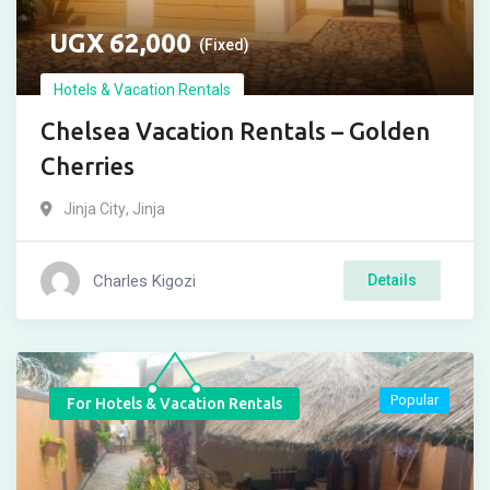
UGX
62,000
(Fixed)
Hotels & Vacation Rentals
Chelsea Vacation Rentals – Golden
Cherries
Jinja City
,
Jinja
Charles Kigozi
Details
Popular
For Hotels & Vacation Rentals