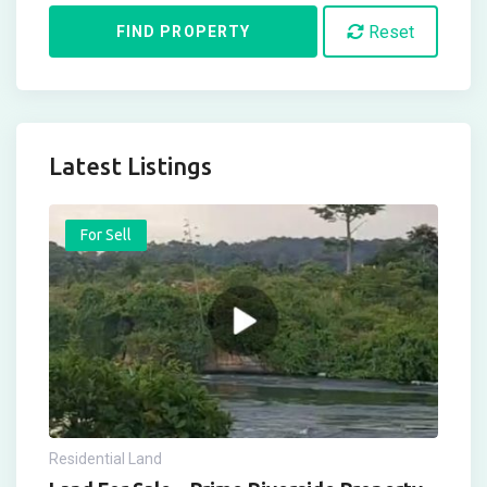
Reset
FIND PROPERTY
Latest Listings
For Sell
Residential Land