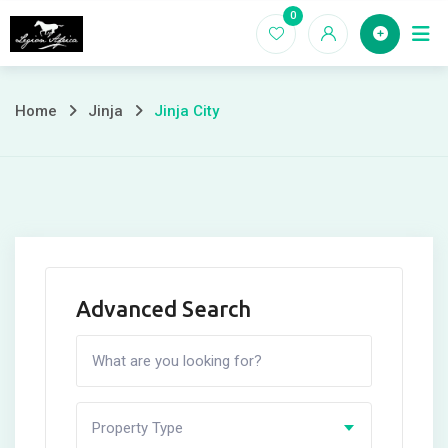
Skip
0
Home
to
content
Home
Jinja
Jinja City
Advanced Search
Property Type