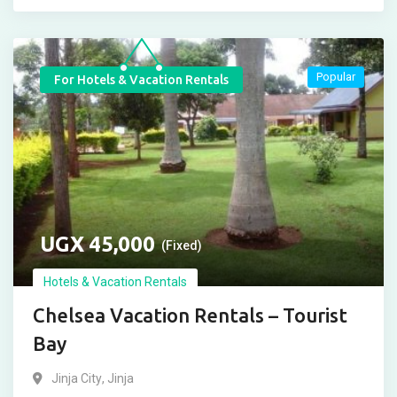
Popular
For Hotels & Vacation Rentals
UGX
45,000
(Fixed)
Hotels & Vacation Rentals
Chelsea Vacation Rentals – Tourist
Bay
Jinja City
,
Jinja