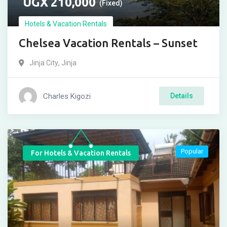
UGX
210,000
(Fixed)
Hotels & Vacation Rentals
Chelsea Vacation Rentals – Sunset
Jinja City
,
Jinja
Charles Kigozi
Details
Popular
For Hotels & Vacation Rentals