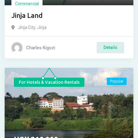
Commercial
Jinja Land
Jinja City
,
Jinja
Charles Kigozi
Details
Popular
For Hotels & Vacation Rentals