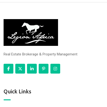
Real Estate Brokerage & Property Management
Quick Links