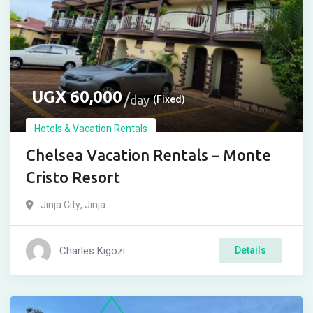
UGX
60,000
day
(Fixed)
Hotels & Vacation Rentals
Chelsea Vacation Rentals – Monte
Cristo Resort
Jinja City
,
Jinja
Charles Kigozi
Details