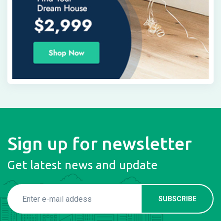
Sign up for newsletter
Get latest news and update