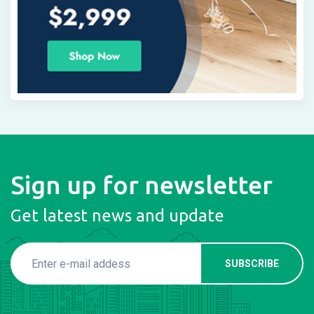
Sign up for newsletter
Get latest news and update