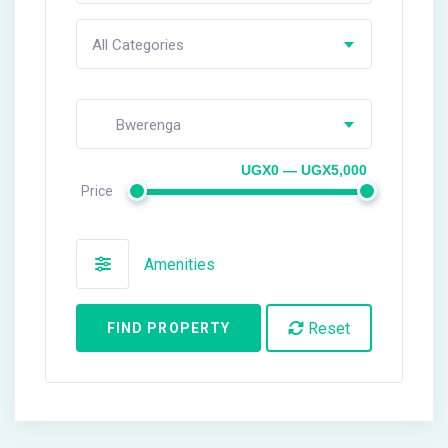
All Categories
Bwerenga
UGX0 — UGX5,000
Price
Amenities
Reset
FIND PROPERTY