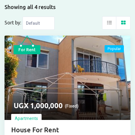
Showing all 4 results
Sort by:
Popular
For Rent
UGX
1,000,000
(Fixed)
Apartments
House For Rent