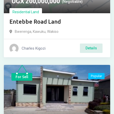
UGX
200,000,000
(Negotiable)
Residential Land
Entebbe Road Land
Bwerenga
,
Kawuku
,
Wakiso
Charles Kigozi
Details
Popular
For Sell