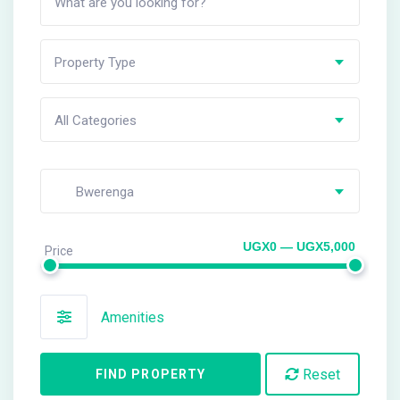
Property Type
All Categories
Bwerenga
UGX0 — UGX5,000
Price
Amenities
Reset
FIND PROPERTY