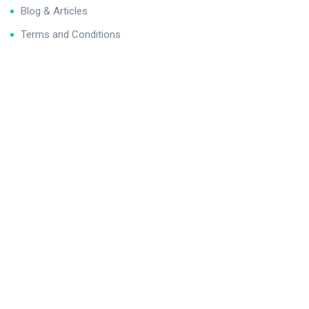
Blog & Articles
Terms and Conditions
Privacy Policy
Contact Us
Newsletter
We never span you!