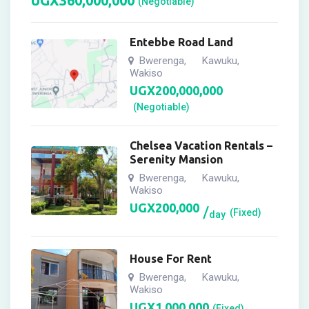
UGX
360,000,000
(Negotiable)
Entebbe Road Land
Bwerenga
Kawuku
,
,
Wakiso
UGX
200,000,000
(Negotiable)
Chelsea Vacation Rentals –
Serenity Mansion
Bwerenga
Kawuku
,
,
Wakiso
UGX
200,000
(Fixed)
day
House For Rent
Bwerenga
Kawuku
,
,
Wakiso
UGX
1,000,000
(Fixed)