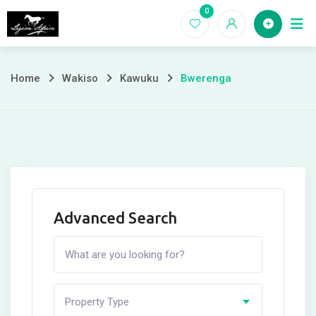
Skip
0
Home
to
content
Home
Wakiso
Kawuku
Bwerenga
Advanced Search
Property Type