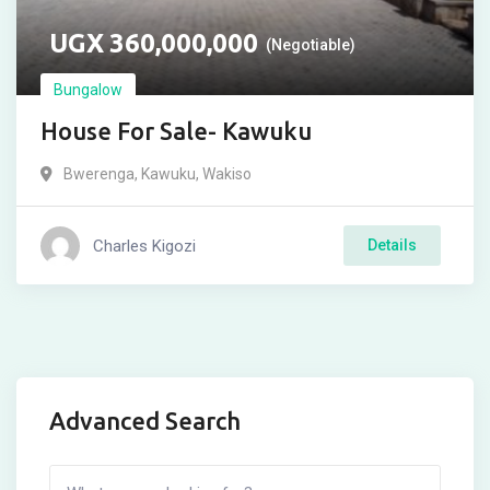
UGX
360,000,000
(Negotiable)
Bungalow
House For Sale- Kawuku
Bwerenga
,
Kawuku
,
Wakiso
Charles Kigozi
Details
Advanced Search