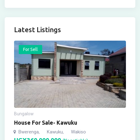
Latest Listings
For Sell
Bungalow
House For Sale- Kawuku
Bwerenga
Kawuku
Wakiso
,
,