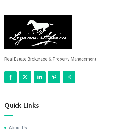
Real Estate Brokerage & Property Management
Quick Links
About Us