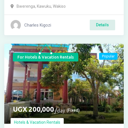
Bwerenga
,
Kawuku
,
Wakiso
Charles Kigozi
Details
Popular
For Hotels & Vacation Rentals
UGX
200,000
day
(Fixed)
Hotels & Vacation Rentals