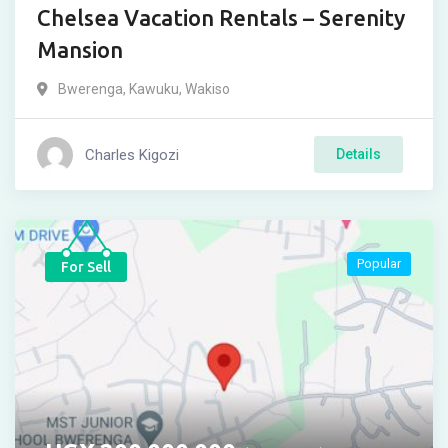
Chelsea Vacation Rentals – Serenity
Mansion
Bwerenga
,
Kawuku
,
Wakiso
Charles Kigozi
Details
Popular
For Sell