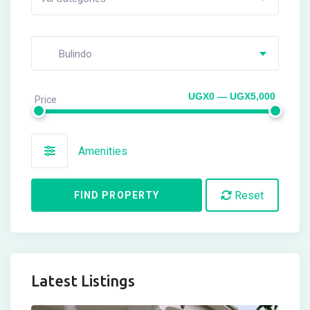
Bulindo
UGX0 — UGX5,000
Price
Amenities
Reset
FIND PROPERTY
Latest Listings