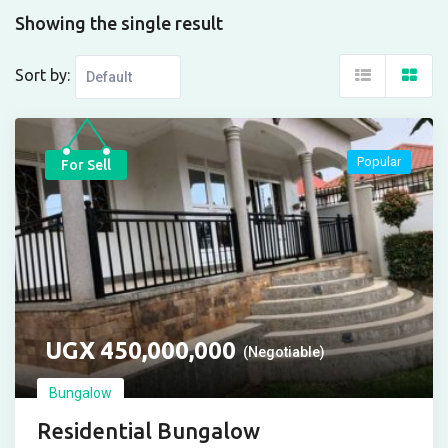
Showing the single result
Sort by:
Popular
For Sell
UGX
450,000,000
(Negotiable)
Bungalow
Residential Bungalow