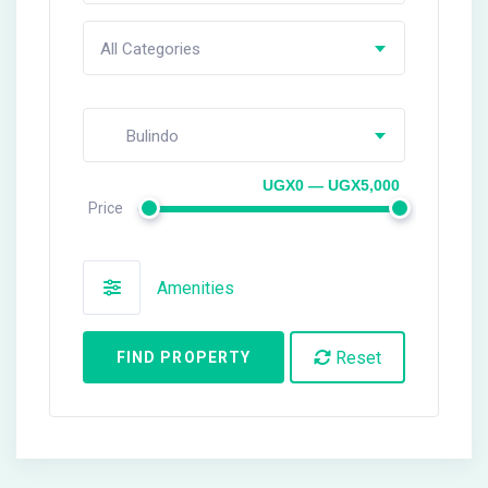
All Categories
Bulindo
UGX0 — UGX5,000
Price
Amenities
Reset
FIND PROPERTY