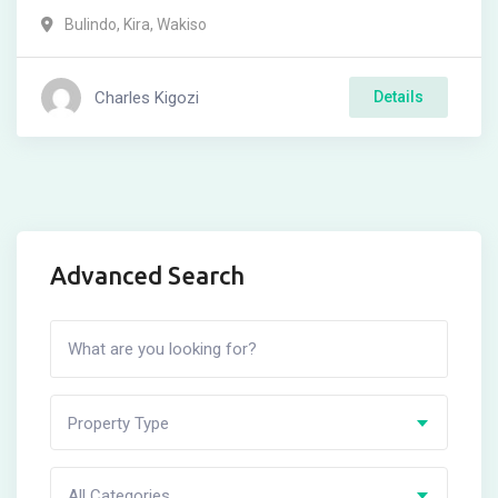
Bulindo
,
Kira
,
Wakiso
Charles Kigozi
Details
Advanced Search
Property Type
All Categories