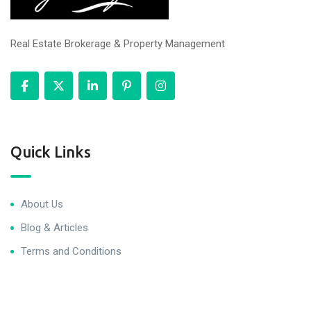
Real Estate Brokerage & Property Management
Quick Links
About Us
Blog & Articles
Terms and Conditions
Privacy Policy
Contact Us