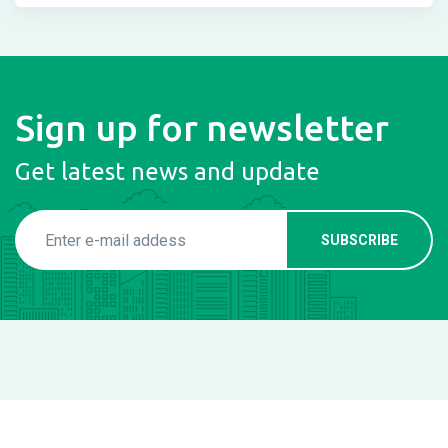
Sign up for newsletter
Get latest news and update