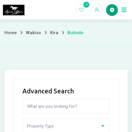
Skip
0
Home
to
content
Home
Wakiso
Kira
Bulindo
Advanced Search
Property Type