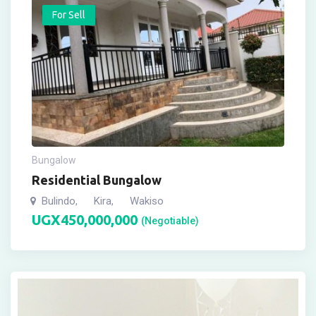
For Sell
Bungalow
Residential Bungalow
Bulindo
Kira
Wakiso
,
,
UGX
450,000,000
(Negotiable)