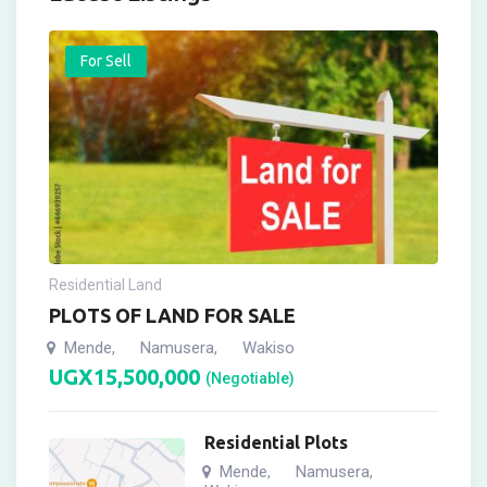
For Sell
Residential Land
PLOTS OF LAND FOR SALE
Mende
Namusera
Wakiso
,
,
UGX
15,500,000
(Negotiable)
Residential Plots
Mende
Namusera
,
,