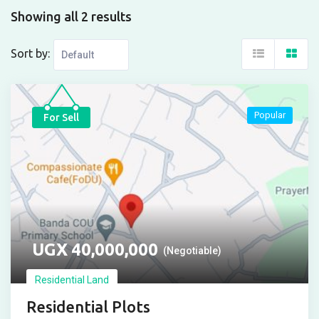
Showing all 2 results
Sort by:
Popular
For Sell
UGX
40,000,000
(Negotiable)
Residential Land
Residential Plots