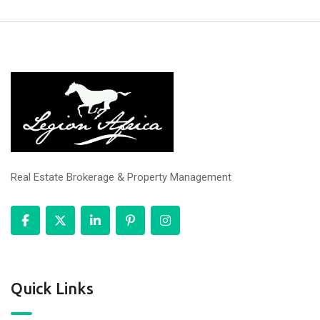
Real Estate Brokerage & Property Management
Quick Links