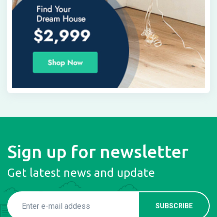
Sign up for newsletter
Get latest news and update