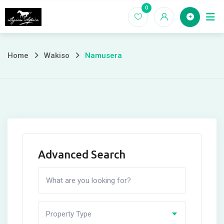
Skip
0
Home
to
content
Home
Wakiso
Namusera
Advanced Search
Property Type