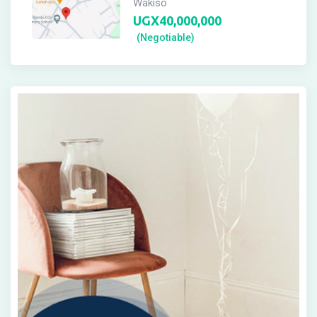
Wakiso
UGX
40,000,000
(Negotiable)