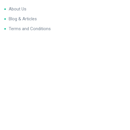
About Us
Blog & Articles
Terms and Conditions
Privacy Policy
Contact Us
Newsletter
We never span you!