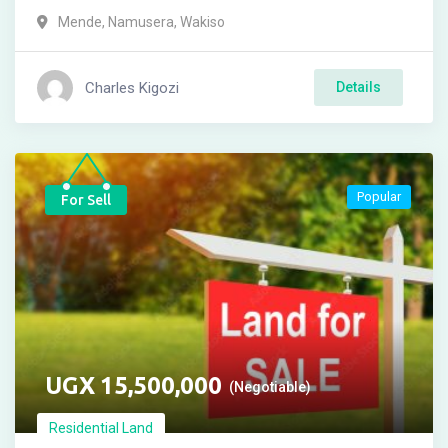
Mende
,
Namusera
,
Wakiso
Charles Kigozi
Details
Popular
For Sell
UGX
15,500,000
(Negotiable)
Residential Land