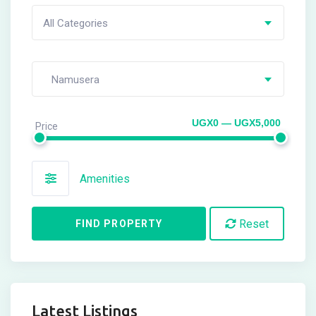
All Categories
Namusera
UGX0 — UGX5,000
Price
Amenities
Reset
FIND PROPERTY
Latest Listings