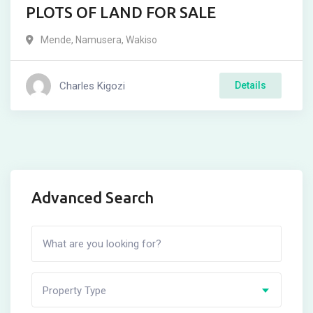
PLOTS OF LAND FOR SALE
Mende
,
Namusera
,
Wakiso
Charles Kigozi
Details
Advanced Search
Property Type