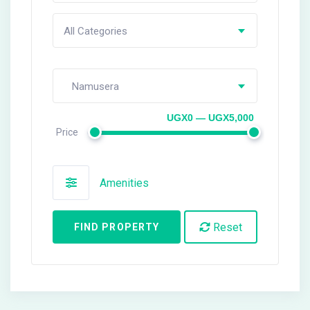
All Categories
Namusera
UGX0 — UGX5,000
Price
Amenities
Reset
FIND PROPERTY