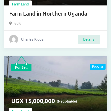
Farm Land
Farm Land in Northern Uganda
Gulu
Charles Kigozi
Details
Popular
For Sell
UGX
15,000,000
(Negotiable)