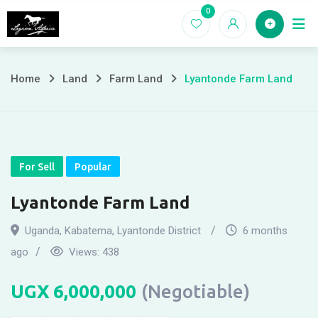
Skip
0
Home
to
content
Home
Land
Farm Land
Lyantonde Farm Land
For Sell
Popular
Lyantonde Farm Land
Uganda
,
Kabatema
,
Lyantonde District
6 months
ago
Views:
438
UGX
6,000,000
(Negotiable)