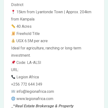
District
15km from Lyantonde Town | Approx. 204km
from Kampala
40 Acres
Freehold Title
UGX 6.5M per acre
Ideal for agriculture, ranching or long-term
investment.
Code: LA-ALSI
URL:
Legion Africa
+256 772 644 349
info@legionafrica.com
www.legionafrica.com
_
*
Real Estate Brokerage & Property