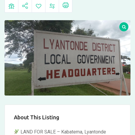
About This Listing
LAND FOR SALE – Kabatema, Lyantonde