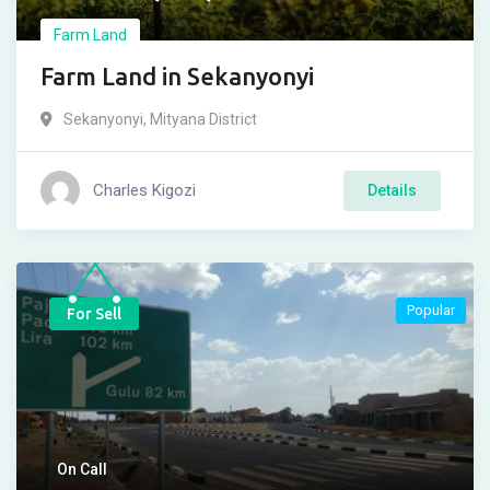
Farm Land
Farm Land in Sekanyonyi
Sekanyonyi
,
Mityana District
Charles Kigozi
Details
Popular
For Sell
On Call