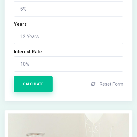
Years
Interest Rate
Reset Form
CALCULATE