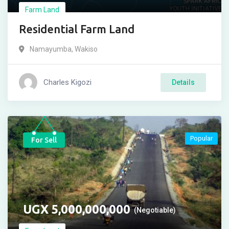
Farm Land
Residential Farm Land
Namayumba
,
Wakiso
Charles Kigozi
Details
Popular
For Sell
UGX
5,000,000,000
(Negotiable)