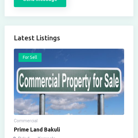
Latest Listings
For Sell
Commercial
Prime Land Bakuli