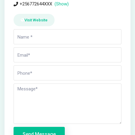
+256772644XXX
(Show)
Visit Website
Send Message