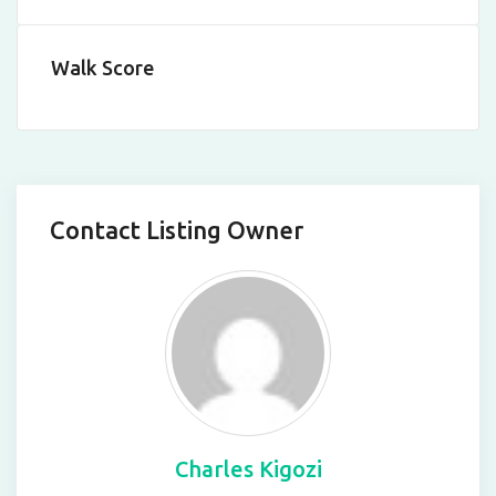
Walk Score
Contact Listing Owner
Charles Kigozi