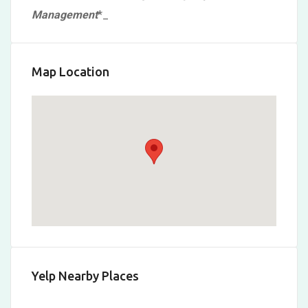
Management
*
_
Map Location
Yelp Nearby Places