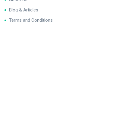
Blog & Articles
Terms and Conditions
Privacy Policy
Contact Us
Newsletter
We never span you!