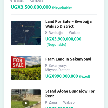
Bakuli
Kampala
,
UGX
3,500,000,000
(Negotiable)
Land For Sale – Bwebajja
Wakiso District
Bwebajja
Wakiso
,
UGX
3,900,000,000
(Negotiable)
Farm Land In Sekanyonyi
Sekanyonyi
,
Mityana District
UGX
990,000,000
(Fixed)
Stand Alone Bungalow For
Rent
Zana
Wakiso
,