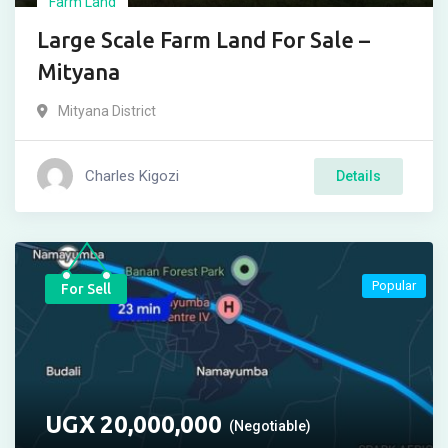
Farm Land
Large Scale Farm Land For Sale –
Mityana
Mityana District
Charles Kigozi
Details
Popular
For Sell
UGX
20,000,000
(Negotiable)