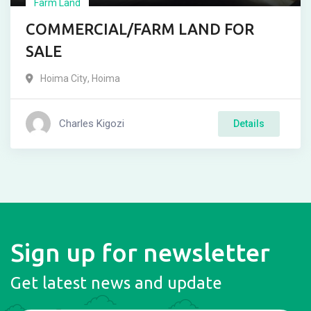
Farm Land
COMMERCIAL/FARM LAND FOR
SALE
Hoima City
,
Hoima
Charles Kigozi
Details
Sign up for newsletter
Get latest news and update