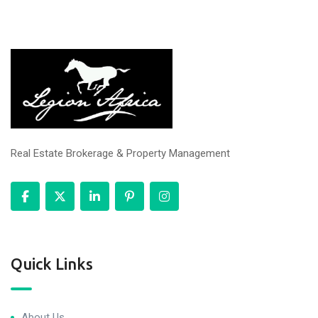
Real Estate Brokerage & Property Management
Quick Links
About Us