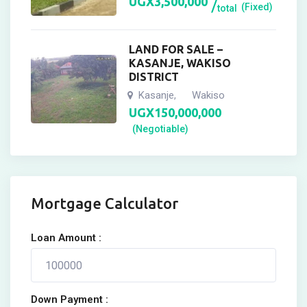
UGX
3,500,000
(Fixed)
total
LAND FOR SALE –
KASANJE, WAKISO
DISTRICT
Kasanje
Wakiso
,
UGX
150,000,000
(Negotiable)
Mortgage Calculator
Loan Amount :
Down Payment :