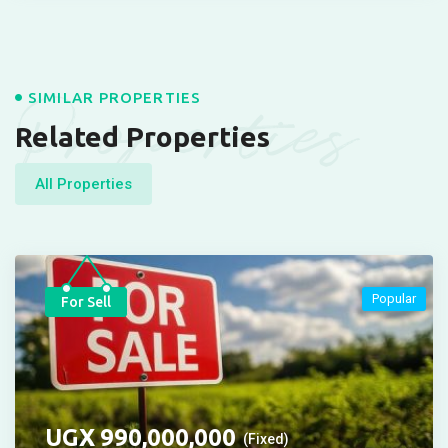
Properties
SIMILAR PROPERTIES
Related Properties
All Properties
Popular
For Sell
UGX
990,000,000
(Fixed)